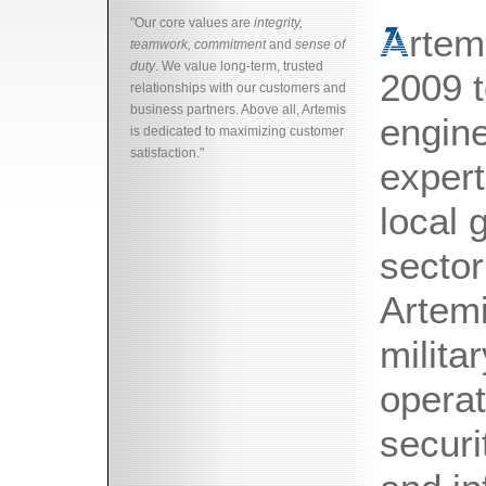
"Our core values are
integrity,
rtem
teamwork, commitment
and
sense of
duty
. We value long-term, trusted
2009 t
relationships with our customers and
business partners. Above all, Artemis
engine
is dedicated to maximizing customer
satisfaction."
expert
local 
sector
Artemi
milita
operat
securi