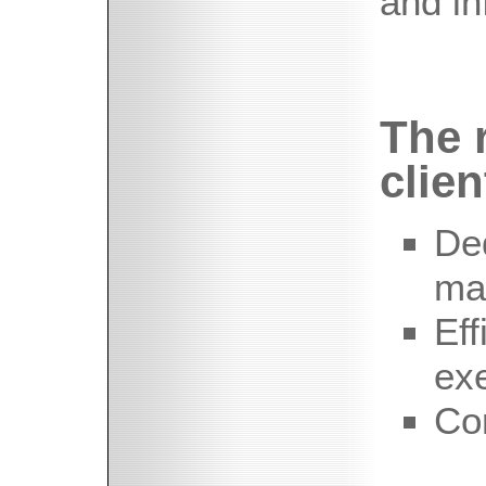
and in
The r
clien
De
ma
Eff
ex
Co