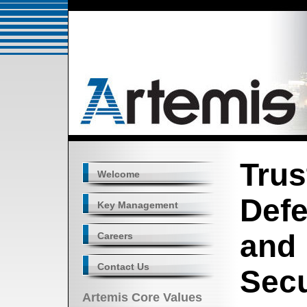
Trus
Welcome
Defe
Key Management
and
Careers
Contact Us
Secu
Artemis Core Values