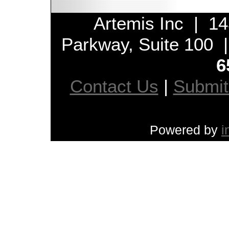
Artemis Inc | 14
Parkway, Suite 100
6
Contact Us
|
Submi
Powered by
i