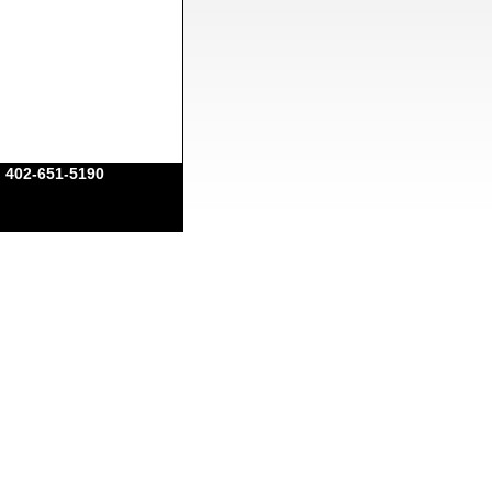
|
402-651-5190