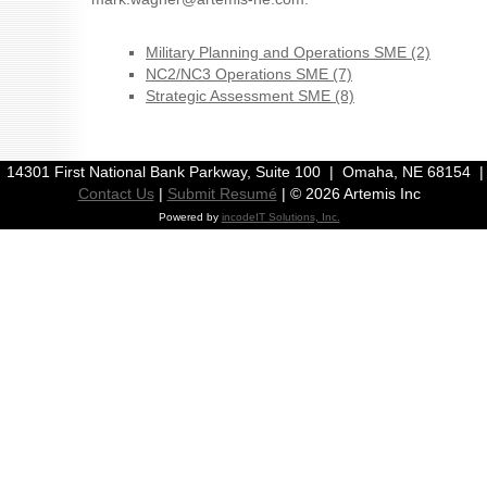
Military Planning and Operations SME (2)
NC2/NC3 Operations SME (7)
Strategic Assessment SME (8)
| 14301 First National Bank Parkway, Suite 100 | Omaha, NE 68154 
Contact Us
|
Submit Resumé
| ©
2026 Artemis Inc
Powered by
incodeIT Solutions, Inc.