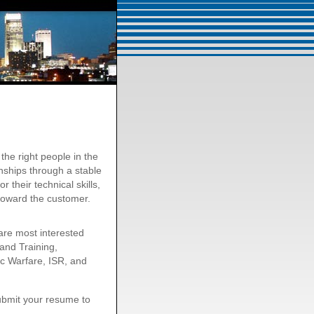
he right people in the
onships through a stable
their technical skills,
toward the customer.
are most interested
 and Training,
ic Warfare, ISR, and
submit your resume to