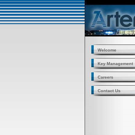
Welcome
Key Management
Careers
Contact Us