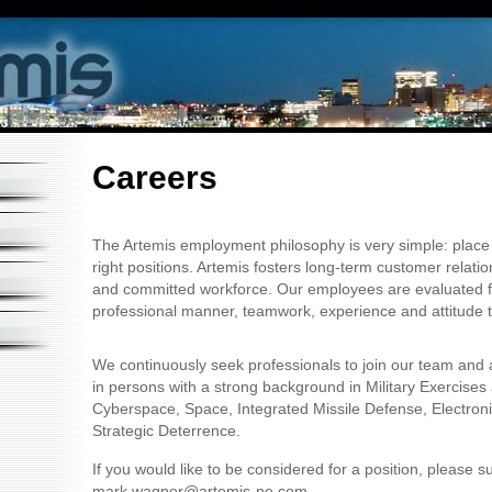
Careers
The Artemis employment philosophy is very simple: place t
right positions. Artemis fosters long-term customer relati
and committed workforce. Our employees are evaluated for 
professional manner, teamwork, experience and attitude 
We continuously seek professionals to join our team and 
in persons with a strong background in Military Exercises
Cyberspace, Space, Integrated Missile Defense, Electron
Strategic Deterrence.
If you would like to be considered for a position, please 
mark.wagner@artemis-ne.com.