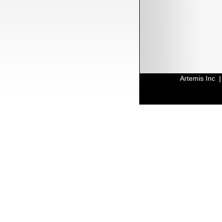
Artemis Inc 